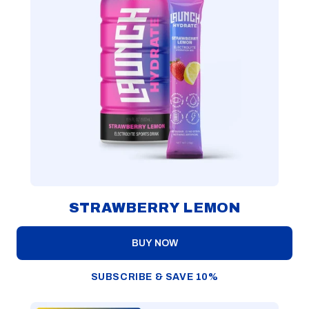
STRAWBERRY LEMON
BUY NOW
SUBSCRIBE & SAVE 10%