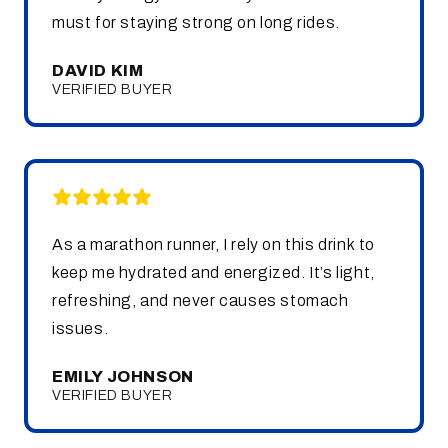
must for staying strong on long rides.
DAVID KIM
VERIFIED BUYER
As a marathon runner, I rely on this drink to
keep me hydrated and energized. It’s light,
refreshing, and never causes stomach
issues.
EMILY JOHNSON
VERIFIED BUYER