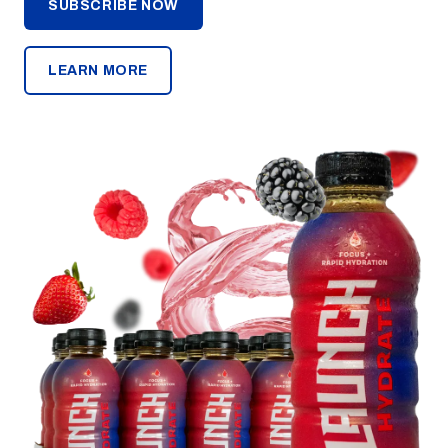
SUBSCRIBE NOW
LEARN MORE