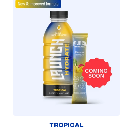
TROPICAL