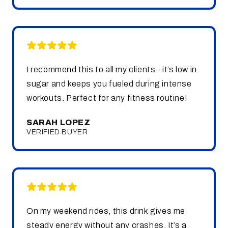
I recommend this to all my clients - it’s low in
sugar and keeps you fueled during intense
workouts. Perfect for any fitness routine!
SARAH LOPEZ
VERIFIED BUYER
On my weekend rides, this drink gives me
steady energy without any crashes. It’s a