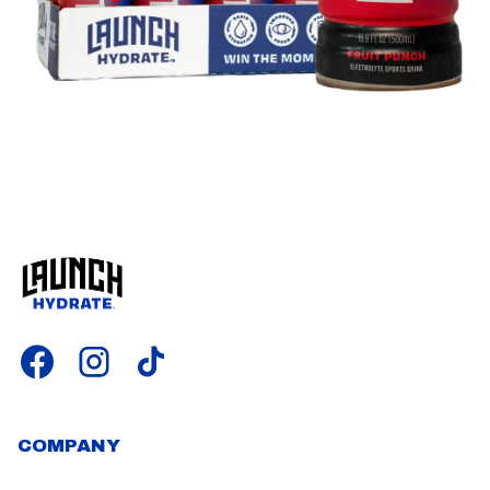
COMPANY