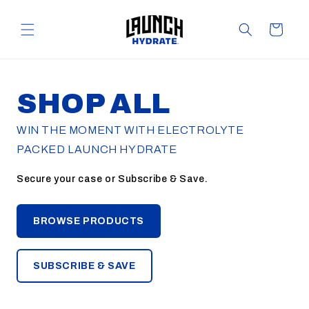
Skip to
content
Cart
SHOP ALL
WIN THE MOMENT WITH ELECTROLYTE
PACKED LAUNCH HYDRATE
Secure your case or Subscribe & Save.
BROWSE PRODUCTS
SUBSCRIBE & SAVE