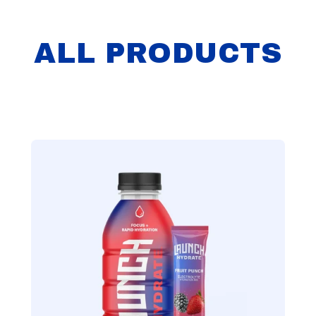
ALL PRODUCTS