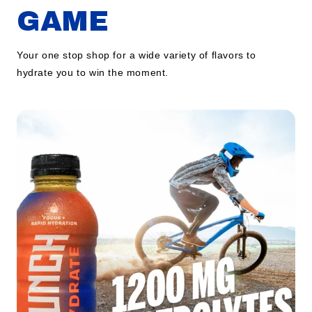
GAME
Your one stop shop for a wide variety of flavors to
hydrate you to win the moment.