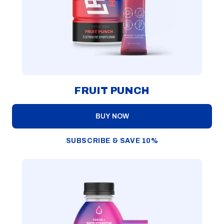
FRUIT PUNCH
BUY NOW
SUBSCRIBE & SAVE 10%