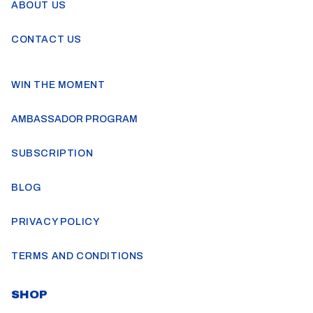
ABOUT US
CONTACT US
WIN THE MOMENT
AMBASSADOR PROGRAM
SUBSCRIPTION
BLOG
PRIVACY POLICY
TERMS AND CONDITIONS
SHOP