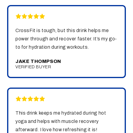
CrossFit is tough, but this drink helps me
power through and recover faster. It’s my go-
to for hydration during workouts.
JAKE THOMPSON
VERIFIED BUYER
This drink keeps me hydrated during hot
yoga and helps with muscle recovery
afterward. I love how refreshing it is!