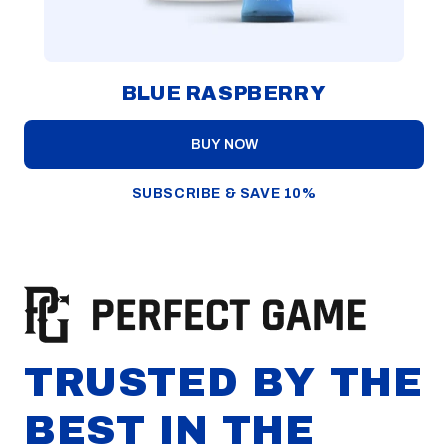
BLUE RASPBERRY
BUY NOW
SUBSCRIBE & SAVE 10%
TRUSTED BY THE
BEST IN THE