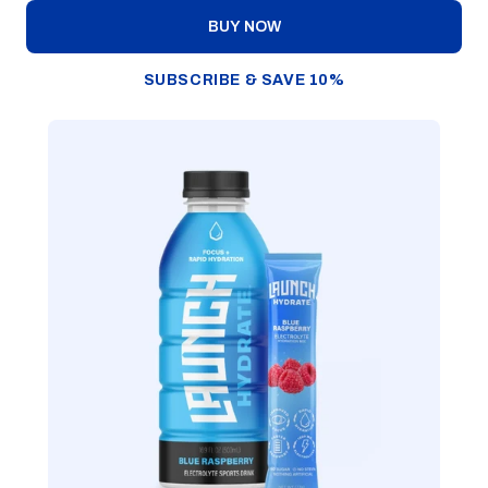
BUY NOW
SUBSCRIBE & SAVE 10%