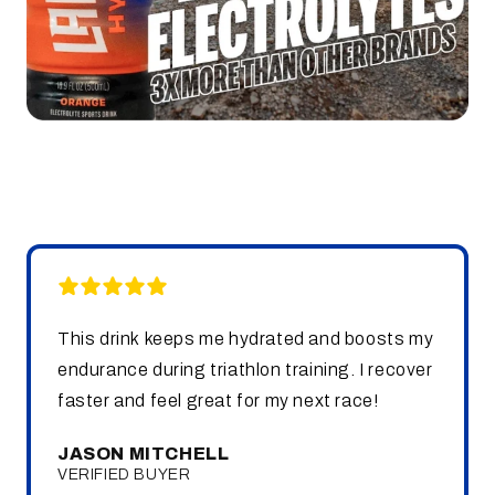
This drink keeps me hydrated and boosts my
endurance during triathlon training. I recover
faster and feel great for my next race!
JASON MITCHELL
VERIFIED BUYER