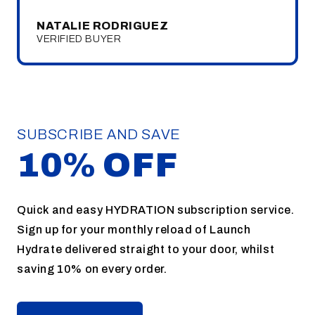
NATALIE RODRIGUEZ
VERIFIED BUYER
SUBSCRIBE AND SAVE
10% OFF
Quick and easy HYDRATION subscription service.
Sign up for your monthly reload of Launch
Hydrate delivered straight to your door, whilst
saving 10% on every order.