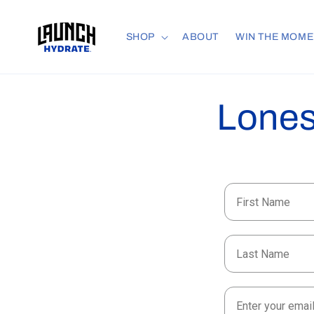
Skip to
content
SHOP
ABOUT
WIN THE MOME
Lones