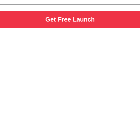
Get Free Launch