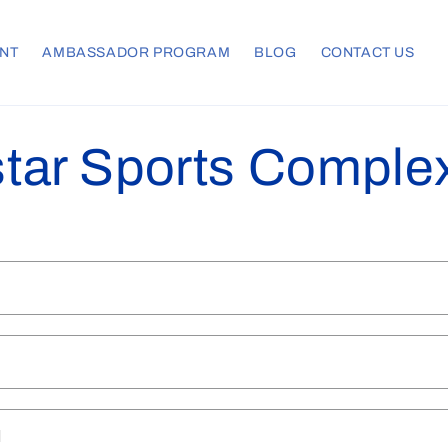
NT
AMBASSADOR PROGRAM
BLOG
CONTACT US
tar Sports Comple